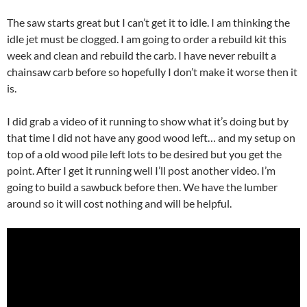
The saw starts great but I can’t get it to idle. I am thinking the
idle jet must be clogged. I am going to order a rebuild kit this
week and clean and rebuild the carb. I have never rebuilt a
chainsaw carb before so hopefully I don’t make it worse then it
is.
I did grab a video of it running to show what it’s doing but by
that time I did not have any good wood left… and my setup on
top of a old wood pile left lots to be desired but you get the
point. After I get it running well I’ll post another video. I’m
going to build a sawbuck before then. We have the lumber
around so it will cost nothing and will be helpful.