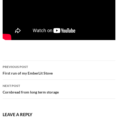
Post
PREVIOUS POST
navigation
First run of my EmberLit Stove
NEXT POST
Cornbread from long term storage
LEAVE A REPLY