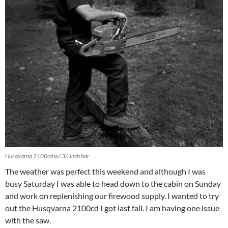
Husqvarna 2100cd w/ 36 inch bar
The weather was perfect this weekend and although I was
busy Saturday I was able to head down to the cabin on Sunday
and work on replenishing our firewood supply. I wanted to try
out the Husqvarna 2100cd I got last fall. I am having one issue
with the saw.