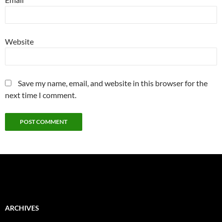
Website
Save my name, email, and website in this browser for the
next time I comment.
ARCHIVES