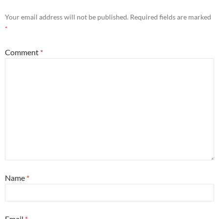
Your email address will not be published.
Required fields are marked
*
Comment
*
Name
*
Email
*