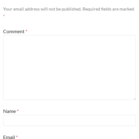
Your email address will not be published.
Required fields are marked
*
Comment
*
Name
*
Email
*