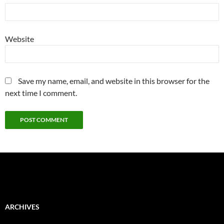
Website
Save my name, email, and website in this browser for the
next time I comment.
ARCHIVES