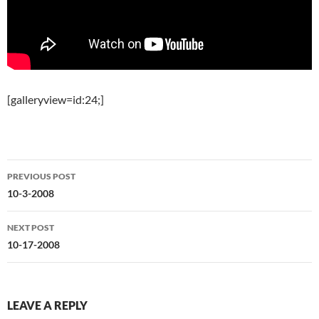
[galleryview=id:24;]
Post
PREVIOUS POST
navigation
10-3-2008
NEXT POST
10-17-2008
LEAVE A REPLY