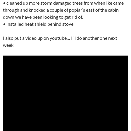
• cleaned up more storm damaged trees from when Ike came
through and knocked a couple of poplar’s east of the cabin
down we have been looking to get rid of.
• installed heat shield behind stove
I also put a video up on youtube… I’ll do another one next
week