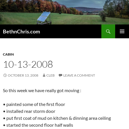
Skip
to
content
Search
BethnChris.com
PRIMAR
MENU
CABIN
10-13-2008
OCTOBER 13, 2008
CLEB
LEAVE A COMMENT
So this week we have really got moving :
• painted some of the first floor
• installed rear storm door
• put first coat of mud on kitchen & dinning area ceiling
• started the second floor half walls